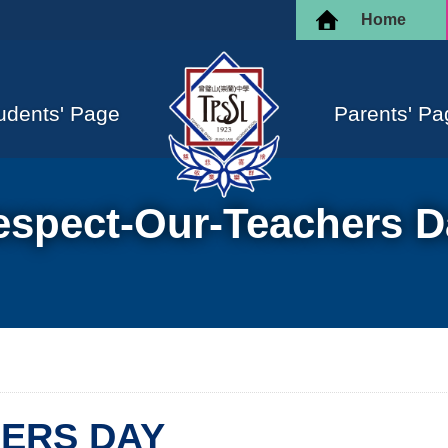
Home
udents' Page
Parents' Pa
espect-Our-Teachers D
ERS DAY