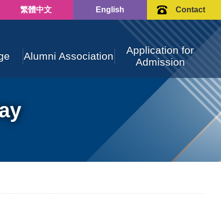
繁體中文
English
Contact
Application for
ge
Alumni Association
Admission
ay