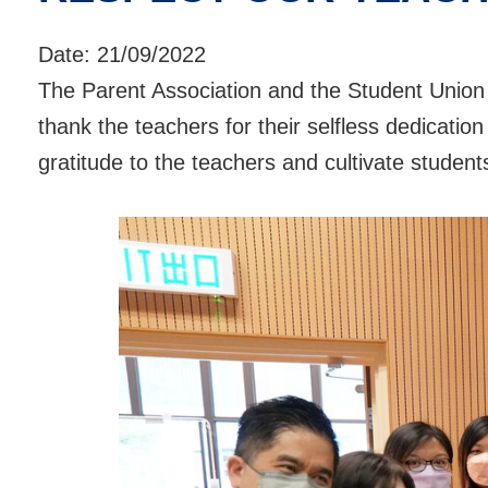
Date:
21/09/2022
The Parent Association and the Student Union
thank the teachers for their selfless dedicatio
gratitude to the teachers and cultivate student