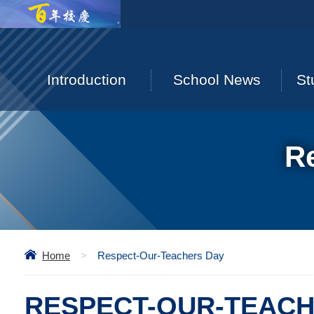
Introduction
School News
St
R
Home
>
Respect-Our-Teachers Day
RESPECT-OUR-TEACH