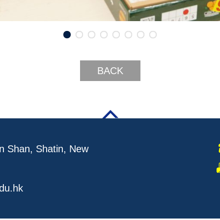
BACK
 Shan, Shatin, New
du.hk