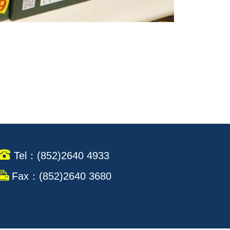
Tel：(852)2640 4933
Fax：(852)2640 3680