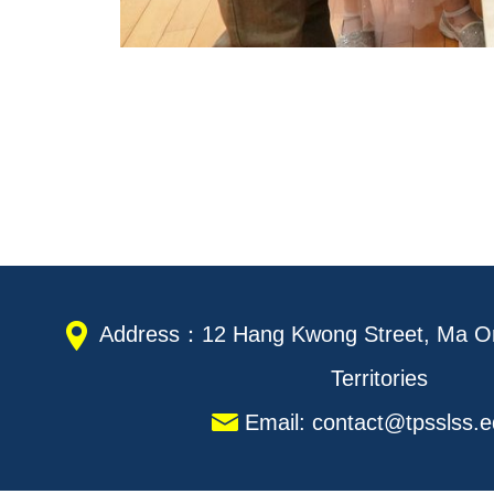
Address：12 Hang Kwong Street, Ma On
Territories
Email: contact@tpsslss.e