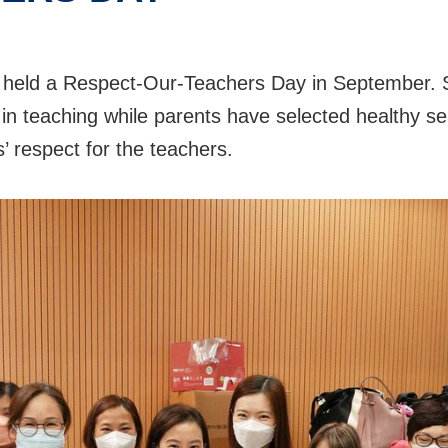
 held a Respect-Our-Teachers Day in September. S
n in teaching while parents have selected healthy se
s’ respect for the teachers.