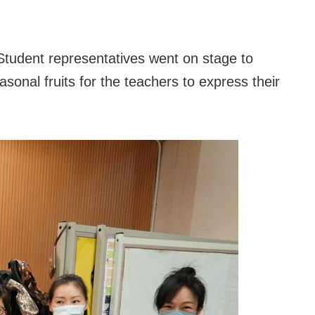
tudent representatives went on stage to
asonal fruits for the teachers to express their