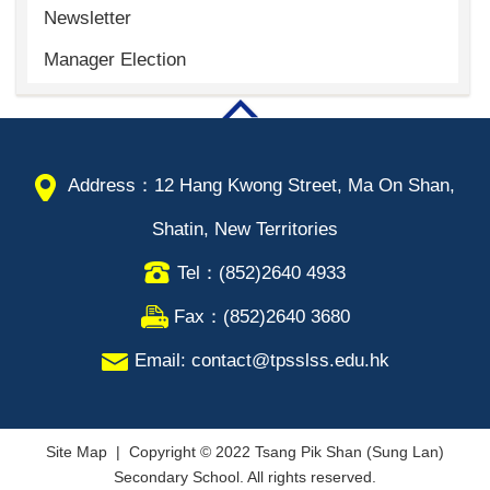
Newsletter
Manager Election
Address：12 Hang Kwong Street, Ma On Shan,
Shatin, New Territories
Tel：(852)2640 4933
Fax：(852)2640 3680
Email: contact@tpsslss.edu.hk
Site Map
| Copyright © 2022 Tsang Pik Shan (Sung Lan)
Secondary School. All rights reserved.