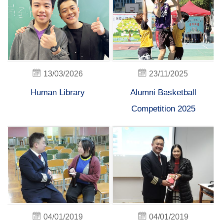
13/03/2026
23/11/2025
Human Library
Alumni Basketball
Competition 2025
04/01/2019
04/01/2019