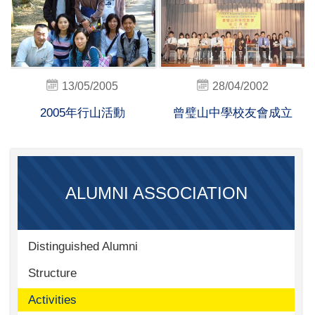
13/05/2005
28/04/2002
2005年行山活動
曾璧山中學校友會成立
ALUMNI ASSOCIATION
Distinguished Alumni
Structure
Activities