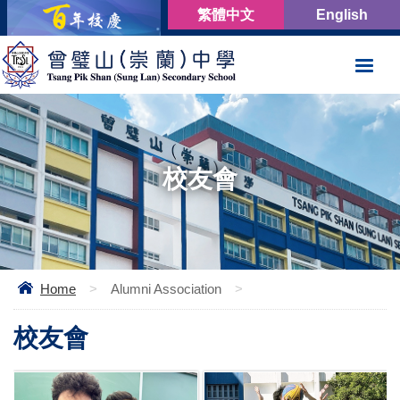
繁體中文
English
校友會
Home
>
Alumni Association
>
校友會