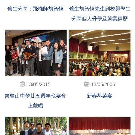
舊生分享：飛機師胡智恆
舊生胡智恆先生到校與學生
分享個人升學及就業經歷
13/05/2015
13/05/2006
曾璧山中學廿五週年晚宴台
新春盤菜宴
上獻唱