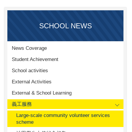
SCHOOL NEWS
News Coverage
Student Achievement
School activities
External Activities
External & School Learning
義工服務
Large-scale community volunteer services
scheme