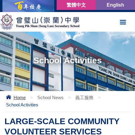
繁體中文
English
School Activities
Home
>
School News
>
義工服務
>
School Activities
LARGE-SCALE COMMUNITY
VOLUNTEER SERVICES