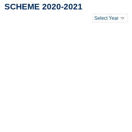
SCHEME 2020-2021
Select Year