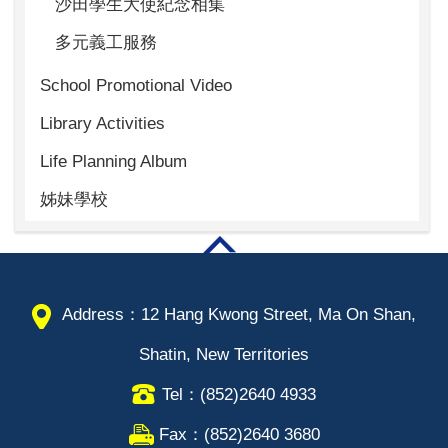
沙田學生大使紀念相集
多元義工服務
School Promotional Video
Library Activities
Life Planning Album
姊妹學校
Address：12 Hang Kwong Street, Ma On Shan,
Shatin, New Territories
Tel：(852)2640 4933
Fax：(852)2640 3680