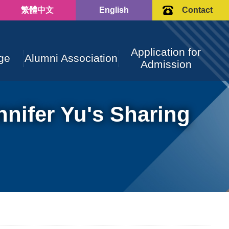
繁體中文
English
Contact
Application for
ge
Alumni Association
Admission
nifer Yu's Sharing