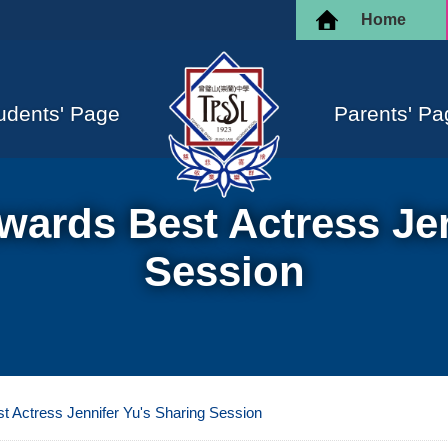
Home
udents' Page
Parents' Pa
ards Best Actress Jen
Session
 Actress Jennifer Yu's Sharing Session