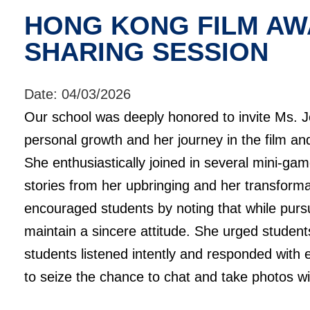
HONG KONG FILM AW
SHARING SESSION
Date:
04/03/2026
Our school was deeply honored to invite Ms. J
personal growth and her journey in the film and
She enthusiastically joined in several mini-ga
stories from her upbringing and her transform
encouraged students by noting that while pursu
maintain a sincere attitude. She urged student
students listened intently and responded with 
to seize the chance to chat and take photos wi