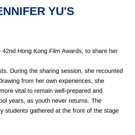
NNIFER YU'S
he 42nd Hong Kong Film Awards, to share her
sts. During the sharing session, she recounted
 Drawing from her own experiences, she
 more vital to remain well-prepared and
ool years, as youth never returns. The
y students gathered at the front of the stage