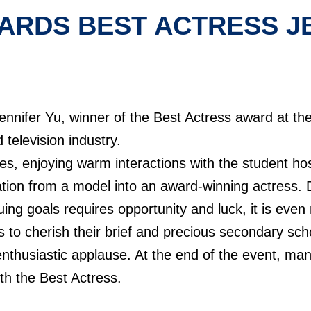
ARDS BEST ACTRESS JE
ennifer Yu, winner of the Best Actress award at t
 television industry.
mes, enjoying warm interactions with the student ho
ation from a model into an award-winning actress.
ing goals requires opportunity and luck, it is even
s to cherish their brief and precious secondary sch
enthusiastic applause. At the end of the event, man
th the Best Actress.