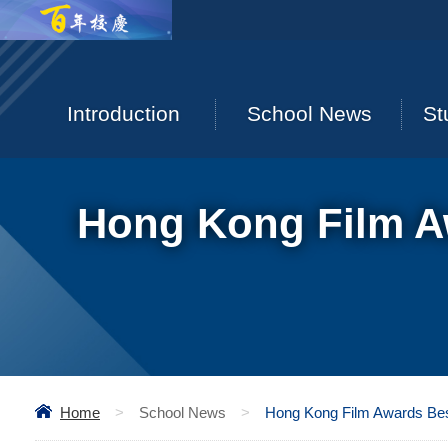
Introduction
School News
St
Hong Kong Film Aw
Home
>
School News
>
Hong Kong Film Awards Best