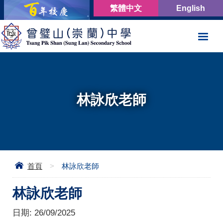
繁體中文
English
林詠欣老師
首頁
>
林詠欣老師
林詠欣老師
日期:
26/09/2025