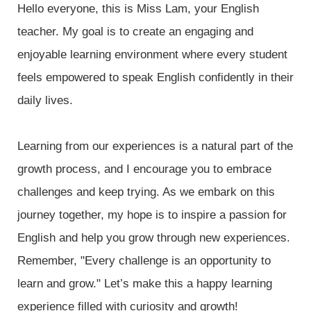
Hello everyone, this is Miss Lam, your English
teacher. My goal is to create an engaging and
enjoyable learning environment where every student
feels empowered to speak English confidently in their
daily lives.
Learning from our experiences is a natural part of the
growth process, and I encourage you to embrace
challenges and keep trying. As we embark on this
journey together, my hope is to inspire a passion for
English and help you grow through new experiences.
Remember, "Every challenge is an opportunity to
learn and grow." Let’s make this a happy learning
experience filled with curiosity and growth!